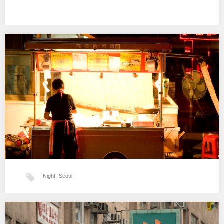
Night
,
Seoul
Séoul la nuit