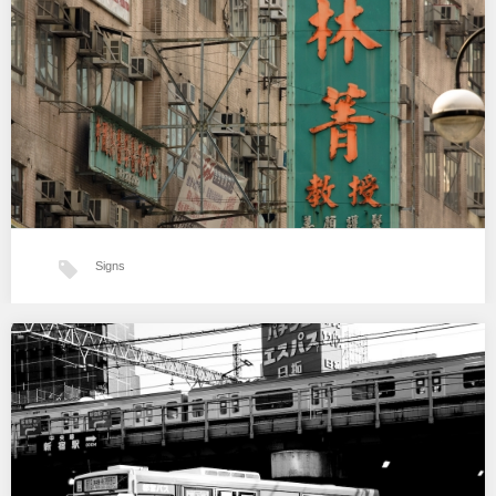
…
Signs
Hong-Kong signs and textures
…