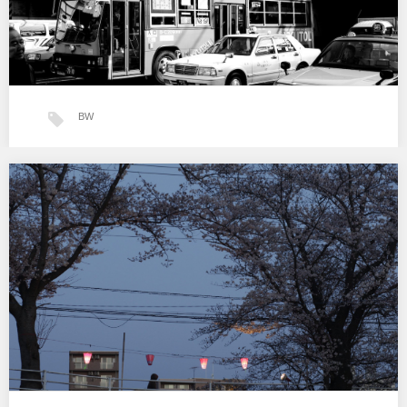
BW
Tokyo BW
…