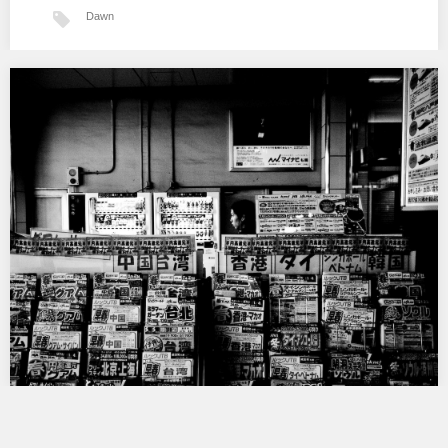
Dawn
Narita
…
Tokyo BW II