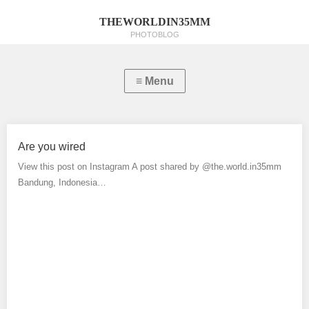
THEWORLDIN35MM
PHOTOBLOG
Are you wired
View this post on Instagram A post shared by @the.world.in35mm
Bandung, Indonesia…