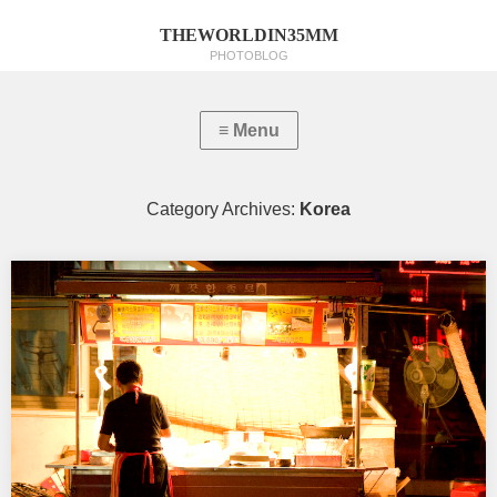
THEWORLDIN35MM
PHOTOBLOG
Category Archives:
Korea