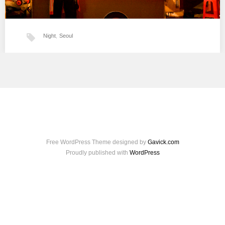
Night
,
Seoul
Séoul la nuit
…
Free WordPress Theme designed by
Gavick.com
Proudly published with
WordPress